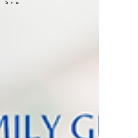
Summer