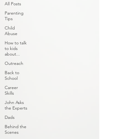
All Posts
Parenting
Tips
Child
Abuse
How to talk
to kids
about...
Outreach
Back to
School
Career
Skills
John Asks
the Experts
Dads
Behind the
Scenes