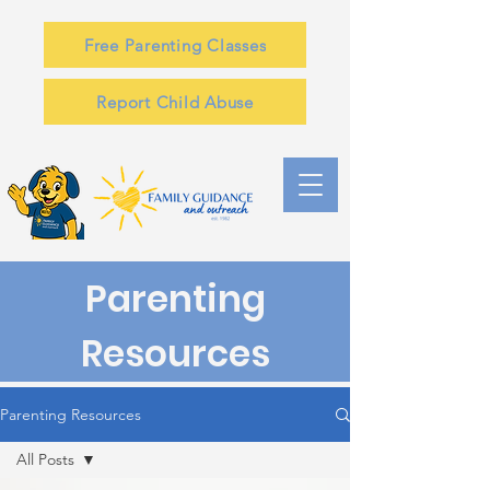
Free Parenting Classes
Report Child Abuse
Parenting
Resources
Parenting Resources
All Posts