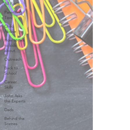
All Posts
Parenting
Tips
Child
Abuse
How to talk
to kids
about...
Outreach
Back to
School
Career
Skills
John Asks
the Experts
Dads
Behind the
Scenes