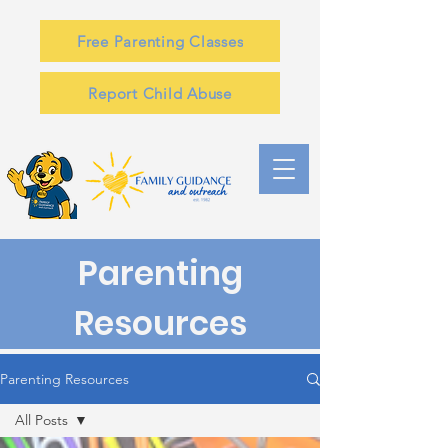
Free Parenting Classes
Report Child Abuse
Parenting
Resources
Parenting Resources
All Posts