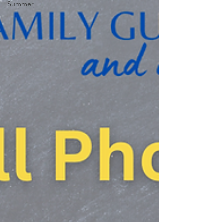
Summer