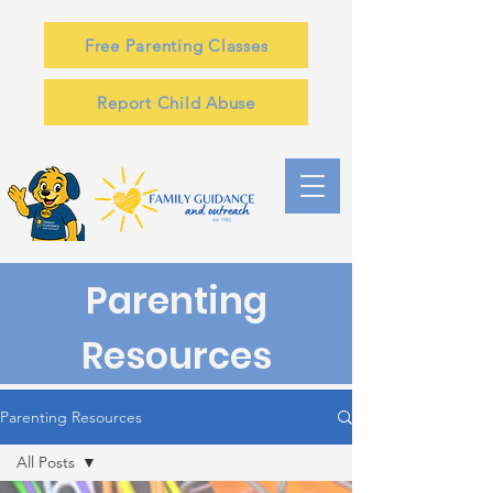
Free Parenting Classes
Report Child Abuse
Parenting
Resources
Parenting Resources
All Posts