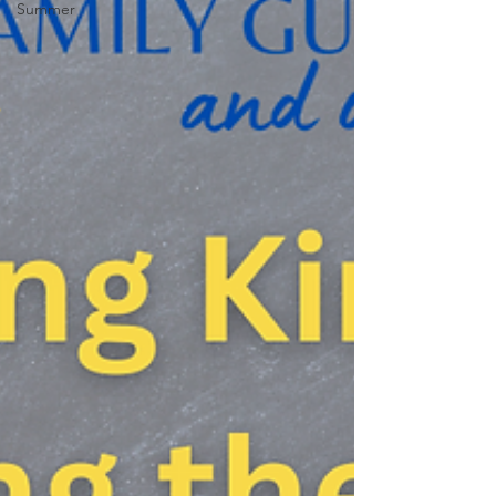
Summer