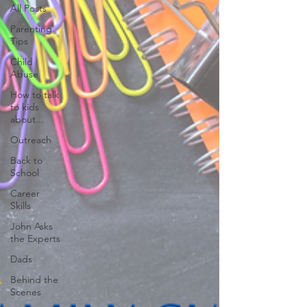
All Posts
Parenting
Tips
Child
Abuse
How to talk
to kids
about...
Outreach
Back to
School
Career
Skills
John Asks
the Experts
Dads
Behind the
Scenes