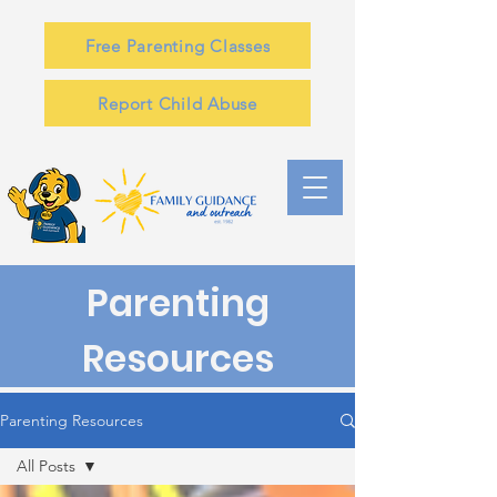
Free Parenting Classes
Report Child Abuse
Parenting
Resources
Parenting Resources
All Posts