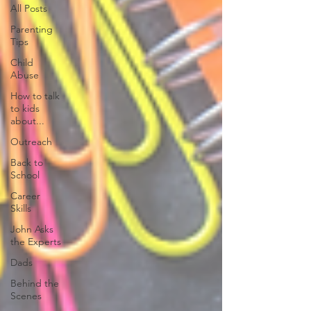
All Posts
Parenting
Tips
Child
Abuse
How to talk
to kids
about...
Outreach
Back to
School
Career
Skills
John Asks
the Experts
Dads
Behind the
Scenes