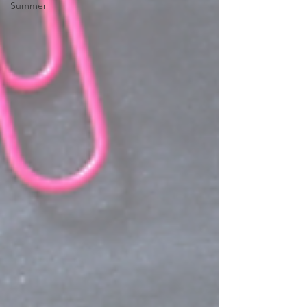
Summer