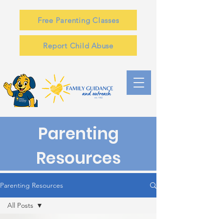
Free Parenting Classes
Report Child Abuse
Parenting
Resources
Parenting Resources
All Posts