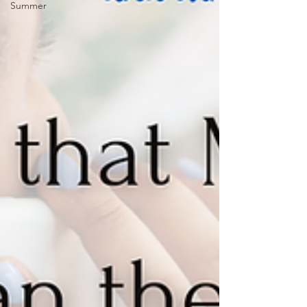
Summer