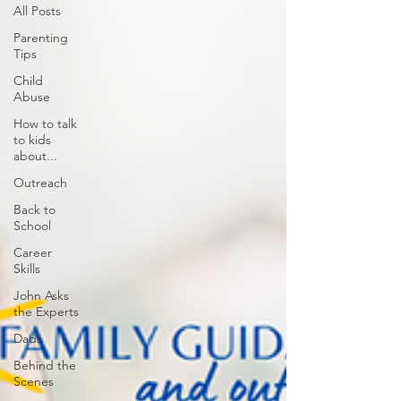
All Posts
Parenting
Tips
Child
Abuse
How to talk
to kids
about...
Outreach
Back to
School
Career
Skills
John Asks
the Experts
Dads
Behind the
Scenes