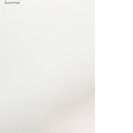
Summer