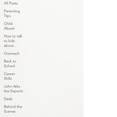
All Posts
Parenting
Tips
Child
Abuse
How to talk
to kids
about...
Outreach
Back to
School
Career
Skills
John Asks
the Experts
Dads
Behind the
Scenes