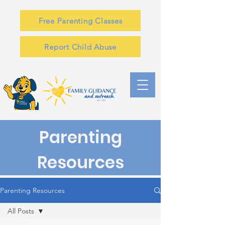
Free Parenting Classes
Report Child Abuse
Parenting
Resources
Parenting Resources
All Posts