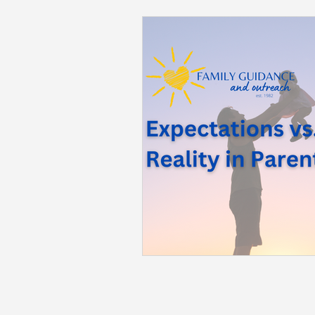
Back to School
Career S
Summer