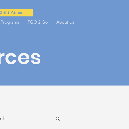
Child Abuse
 Programs
FGO 2 Go
About Us
rces
ach