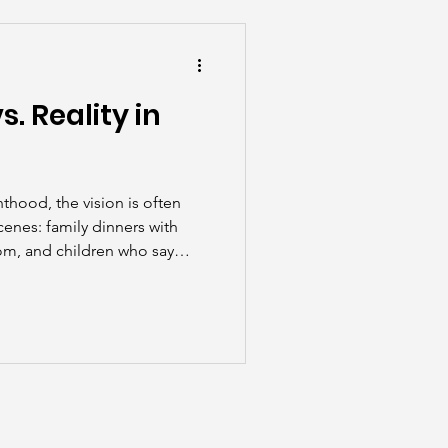
he Scenes
. Reality in
thood, the vision is often
cenes: family dinners with
oom, and children who say
hout a reminder. But the
unpredictable, exhausting, and
rewarding.