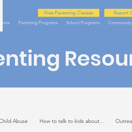
Free Parenting Classes
Report 
Home
Parenting Programs
School Programs
Community
enting Resou
Child Abuse
How to talk to kids about...
Outre