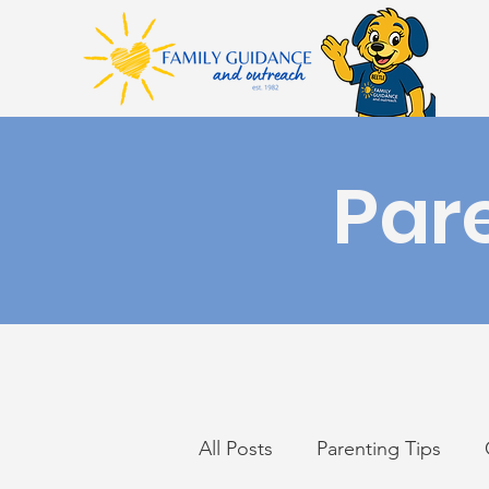
Par
All Posts
Parenting Tips