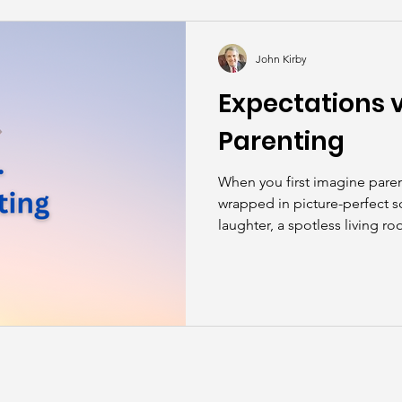
kills
John Asks the Experts
Dads
Behind t
John Kirby
Expectations vs
Parenting
When you first imagine paren
wrapped in picture-perfect s
laughter, a spotless living r
“please” and “thank you” wit
reality? Parenting is messy, 
—at the same time—deeply 