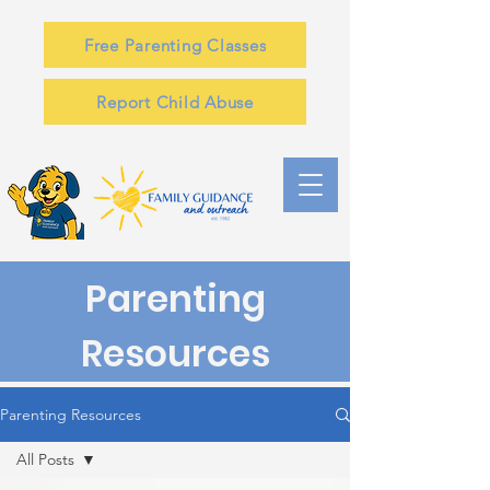
Free Parenting Classes
Report Child Abuse
Parenting
Resources
Parenting Resources
All Posts