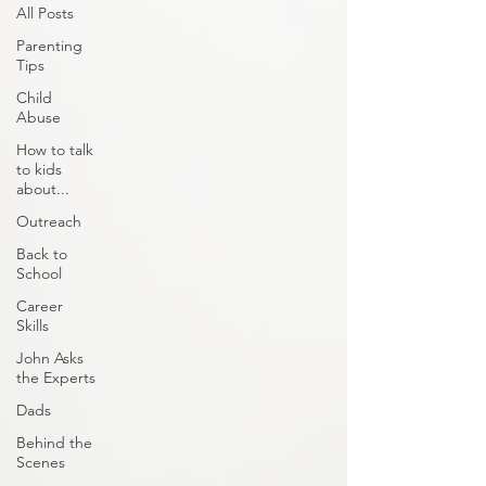
All Posts
Parenting
Tips
Child
Abuse
How to talk
to kids
about...
Outreach
Back to
School
Career
Skills
John Asks
the Experts
Dads
Behind the
Scenes