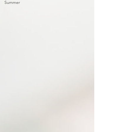
Summer