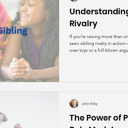
Understanding
Rivalry
If you’re raising more than o
seen sibling rivalry in actio
over toys or a full-blown arg
While it can be exhausting for 
natural part of growing up.
John Kirby
The Power of P