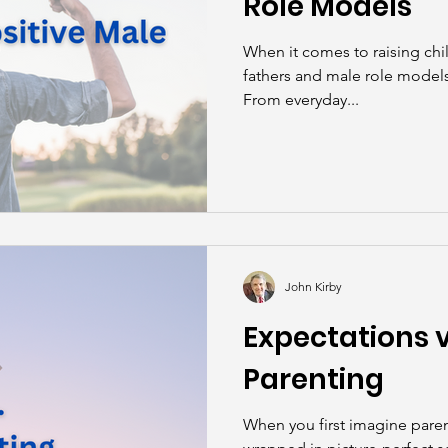
Role Models
When it comes to raising chil
fathers and male role models 
From everyday...
John Kirby
Expectations vs
Parenting
When you first imagine paren