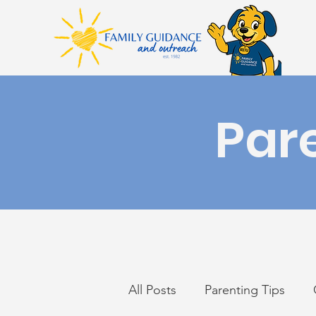
Par
All Posts
Parenting Tips