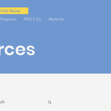
Child Abuse
 Programs
FGO 2 Go
About Us
rces
ach