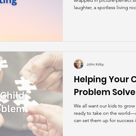
wrapped in picture-perfect s
laughter, a spotless living r
“please” and “thank you” wit
reality? Parenting is messy, 
—at the same time—deeply 
John Kirby
Helping Your 
Problem Solve
We all want our kids to grow
ready to take on the world—
can set them up for success 
solve problems.