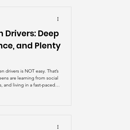
he Scenes
 Drivers: Deep
nce, and Plenty
en drivers is NOT easy. That’s
eens are learning from social
 and living in a fast-paced
riving feel more like a
tone.