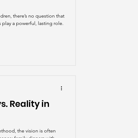
dren, there’s no question that
play a powerful, lasting role.
. Reality in
thood, the vision is often