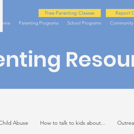
Free Parenting Classes
Report 
Home
Parenting Programs
School Programs
Community
enting Resou
Child Abuse
How to talk to kids about...
Outre