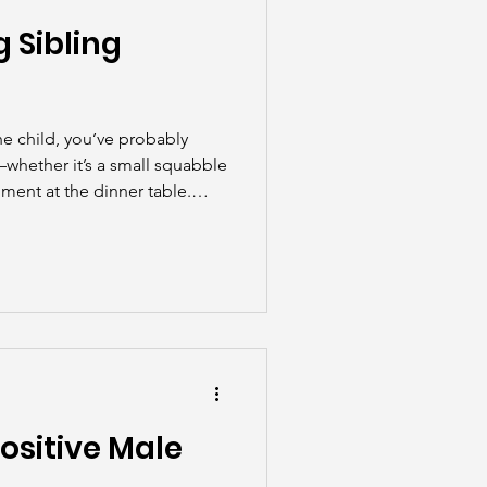
 Sibling
ne child, you’ve probably
n—whether it’s a small squabble
ument at the dinner table.
parents, sibling rivalry is a
ositive Male