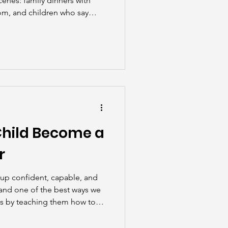
cenes: family dinners with
oom, and children who say
hout a reminder. But the
unpredictable, exhausting, and
rewarding.
Child Become a
r
 up confident, capable, and
and one of the best ways we
is by teaching them how to