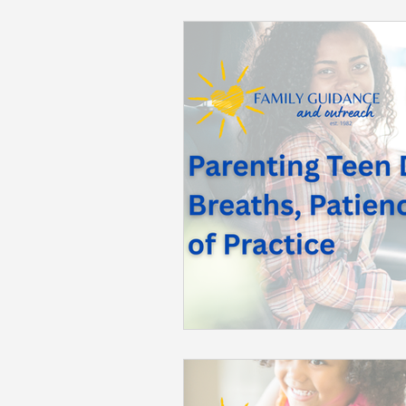
Back to School
Career S
Summer