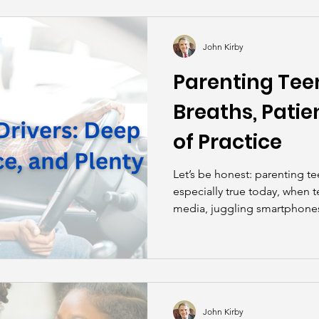
kills
John Asks the Experts
Dads
Behind t
John Kirby
Parenting Teen
Breaths, Patie
of Practice
Let’s be honest: parenting te
especially true today, when t
media, juggling smartphones,
digital world that can make d
distraction zone than a miles
John Kirby