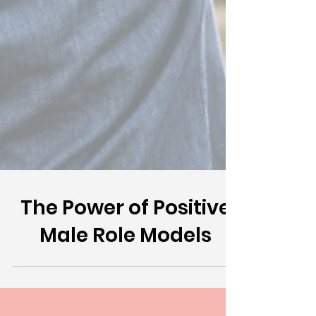
The Power of Positive
Male Role Models