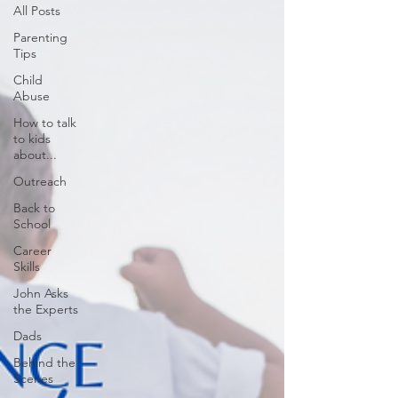
All Posts
Parenting
Tips
Child
Abuse
How to talk
to kids
about...
Outreach
Back to
School
Career
Skills
John Asks
the Experts
Dads
Behind the
Scenes