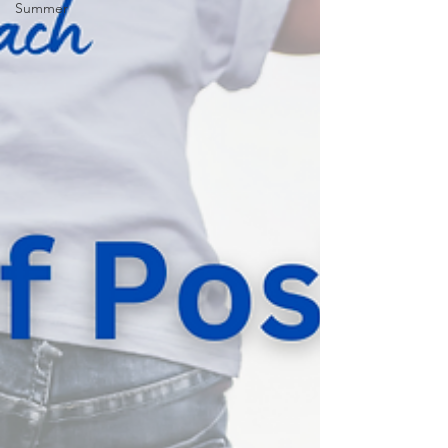
Summer