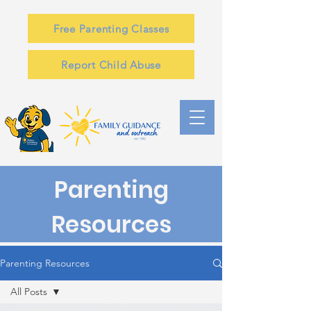
Free Parenting Classes
Report Child Abuse
Parenting
Resources
Parenting Resources
All Posts