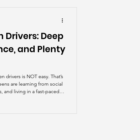
he Scenes
 Drivers: Deep
nce, and Plenty
en drivers is NOT easy. That’s
eens are learning from social
 and living in a fast-paced
riving feel more like a
tone.