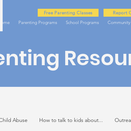
Free Parenting Classes
Report 
Home
Parenting Programs
School Programs
Community
enting Resou
Child Abuse
How to talk to kids about...
Outre