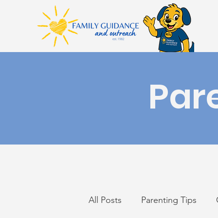
Par
All Posts
Parenting Tips