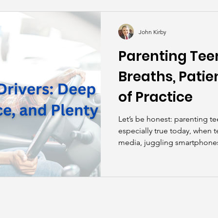
kills
John Asks the Experts
Dads
Behind t
John Kirby
Parenting Teen
Breaths, Patie
of Practice
Let’s be honest: parenting te
especially true today, when t
media, juggling smartphones,
digital world that can make d
distraction zone than a miles