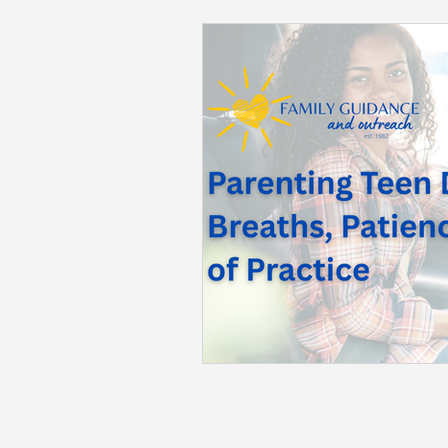
Back to School
Career S
Summer