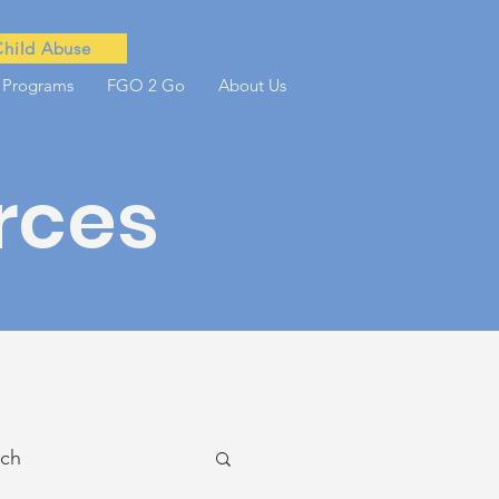
Child Abuse
 Programs
FGO 2 Go
About Us
rces
ach