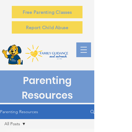
Free Parenting Classes
Report Child Abuse
Parenting
Resources
Parenting Resources
All Posts