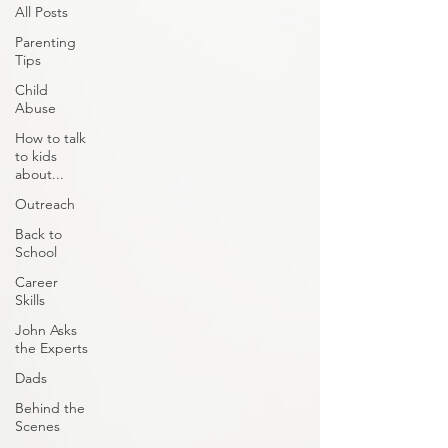
All Posts
Parenting
Tips
Child
Abuse
How to talk
to kids
about...
Outreach
Back to
School
Career
Skills
John Asks
the Experts
Dads
Behind the
Scenes