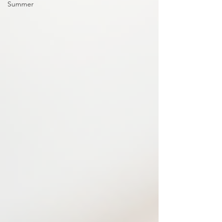
Summer