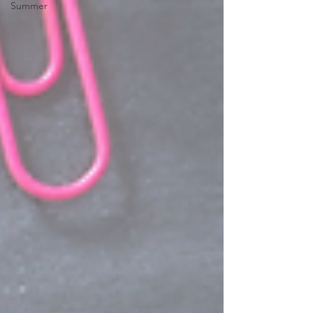
Summer