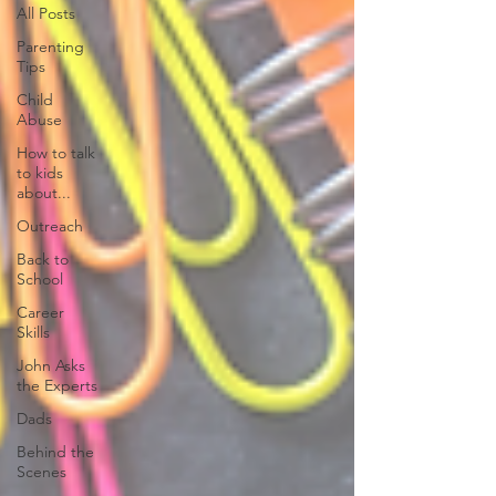
All Posts
Parenting
Tips
Child
Abuse
How to talk
to kids
about...
Outreach
Back to
School
Career
Skills
John Asks
the Experts
Dads
Behind the
Scenes