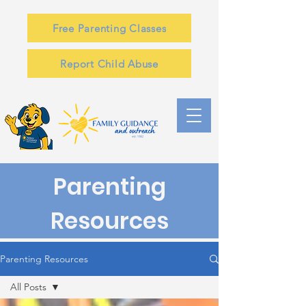
Free Parenting Classes
Report Child Abuse
Parenting
Resources
Parenting Resources
All Posts