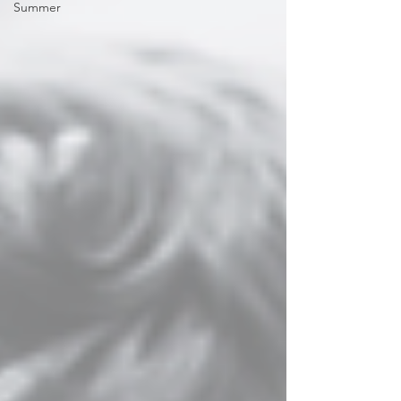
Summer