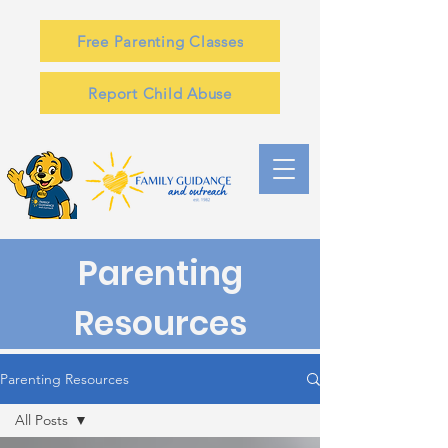
Free Parenting Classes
Report Child Abuse
Parenting
Resources
Parenting Resources
All Posts