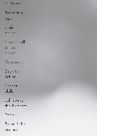
All Posts
Parenting
Tips
Child
Abuse
How to talk
to kids
about...
Outreach
Back to
School
Career
Skills
John Asks
the Experts
Dads
Behind the
Scenes