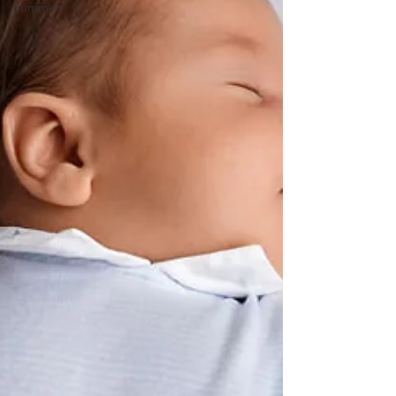
Summer