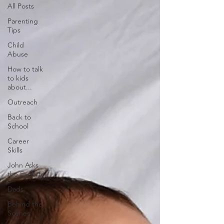
All Posts
Parenting
Tips
Child
Abuse
How to talk
to kids
about...
Outreach
Back to
School
Career
Skills
John Asks
the Experts
Dads
Behind the
Scenes