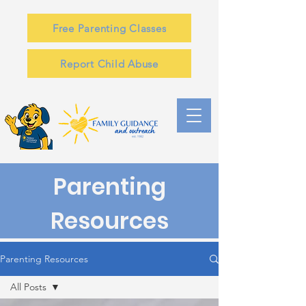
Free Parenting Classes
Report Child Abuse
Parenting
Resources
Parenting Resources
All Posts