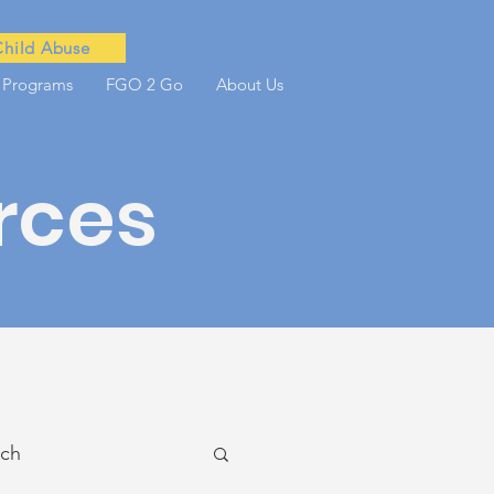
Child Abuse
 Programs
FGO 2 Go
About Us
rces
ach