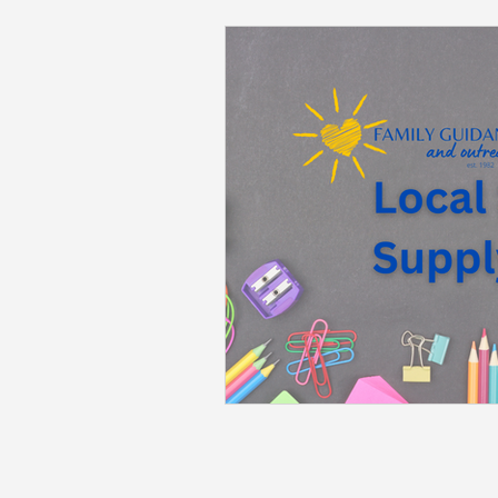
Back to School
Career S
Summer