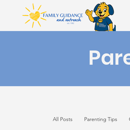
Par
All Posts
Parenting Tips