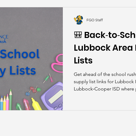
kills
John Asks the Experts
Dads
Behind t
FGO Staff
🎒 Back‑to‑Sch
Lubbock Area D
Lists
Get ahead of the school rush! Here are all the availa
supply list links for Lubbock
Lubbock‑Cooper ISD where par
child’s campus and grade.