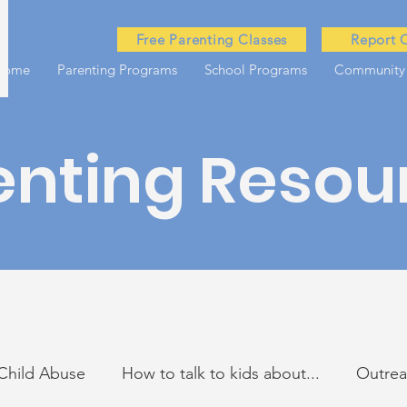
Free Parenting Classes
Report 
Home
Parenting Programs
School Programs
Community
enting Resou
Child Abuse
How to talk to kids about...
Outre