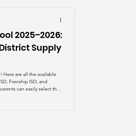
he Scenes
ool 2025–2026:
istrict Supply
ble
 ISD, Frenship ISD, and
ents can easily select their