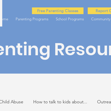
Free Parenting Classes
Report 
Home
Parenting Programs
School Programs
Community
enting Resou
Child Abuse
How to talk to kids about...
Outre