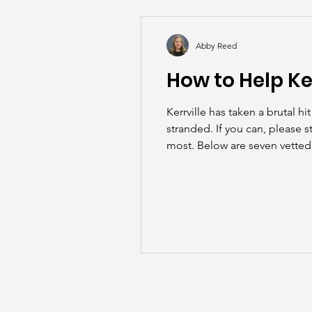
Back to School
Career S
Abby Reed
How to Help Ke
Summer
Kerrville has taken a brutal 
stranded. If you can, please s
most. Below are seven vetted,