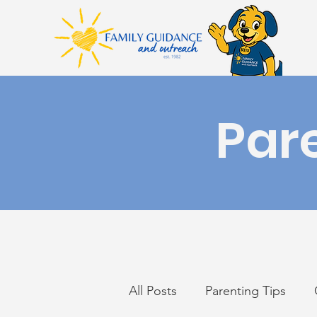
Par
All Posts
Parenting Tips