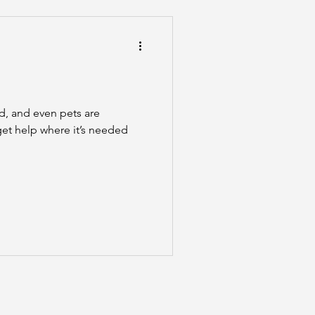
he Scenes
ed, and even pets are
 get help where it’s needed