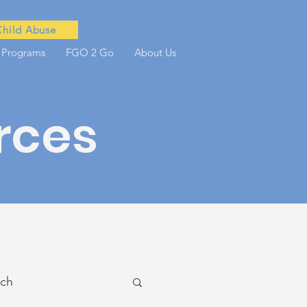
Child Abuse
 Programs
FGO 2 Go
About Us
rces
ach