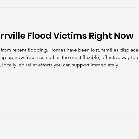
kills
John Asks the Experts
Dads
Behind t
rrville Flood Victims Right Now
hit from recent flooding. Homes have been lost, families displac
tep up now. Your cash gift is the most flexible, effective way to
 locally led relief efforts you can support immediately.