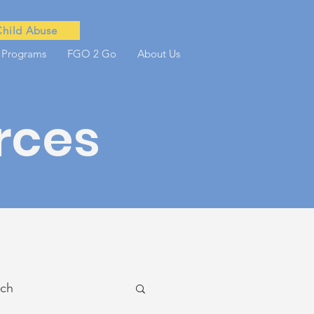
Child Abuse
 Programs
FGO 2 Go
About Us
rces
ach