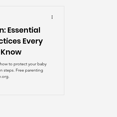
he Scenes
n: Essential
ctices Every
d Know
n how to protect your baby
n steps. Free parenting
.org.