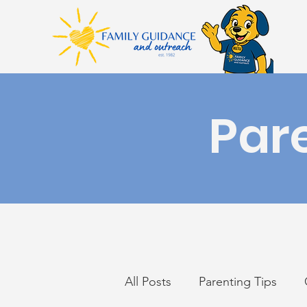
Par
All Posts
Parenting Tips