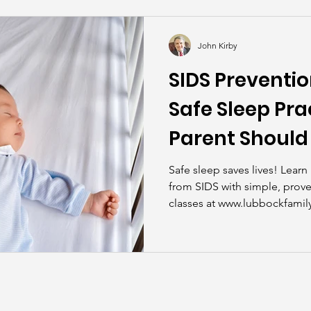
kills
John Asks the Experts
Dads
Behind t
John Kirby
SIDS Preventio
Safe Sleep Pra
Parent Shoul
Safe sleep saves lives! Lear
from SIDS with simple, prove
classes at www.lubbockfamily