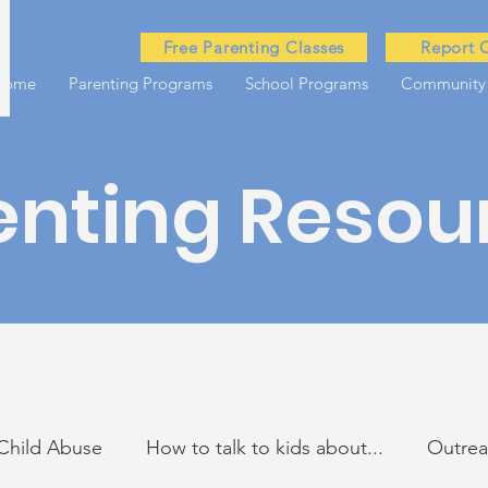
Free Parenting Classes
Report 
Home
Parenting Programs
School Programs
Community
enting Resou
Child Abuse
How to talk to kids about...
Outre