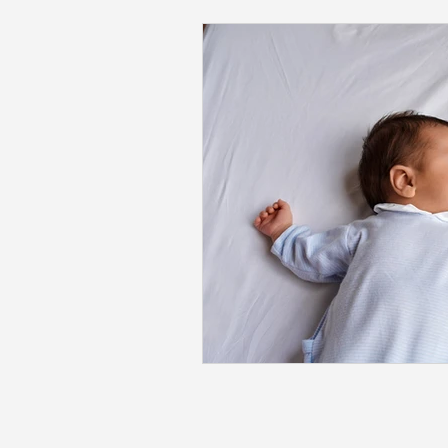
Back to School
Career S
Summer