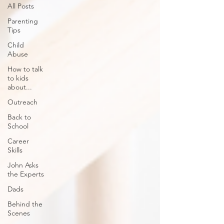
All Posts
Parenting
Tips
Child
Abuse
How to talk
to kids
about...
Outreach
Back to
School
Career
Skills
John Asks
the Experts
Dads
Behind the
Scenes