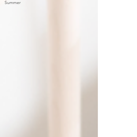
Summer