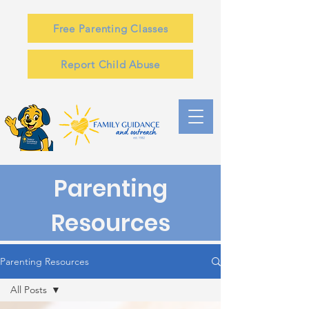
Free Parenting Classes
Report Child Abuse
Parenting
Resources
Parenting Resources
All Posts