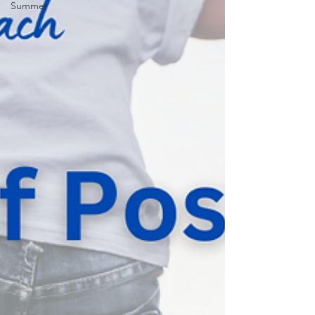
Summer