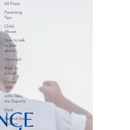
All Posts
Parenting
Tips
Child
Abuse
How to talk
to kids
about...
Outreach
Back to
School
Career
Skills
John Asks
the Experts
Dads
Behind the
Scenes