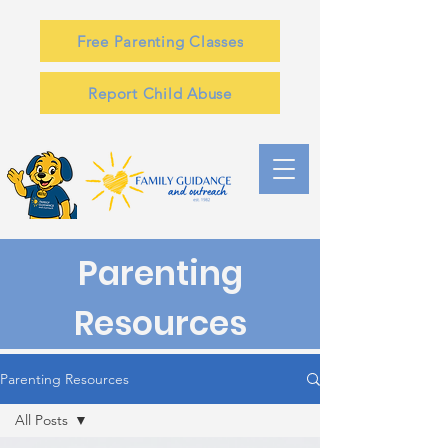
Free Parenting Classes
Report Child Abuse
Parenting
Resources
Parenting Resources
All Posts