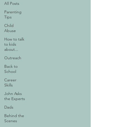
All Posts
Parenting
Tips
Child
Abuse
How to talk
to kids
about...
Outreach
Back to
School
Career
Skills
John Asks
the Experts
Dads
Behind the
Scenes