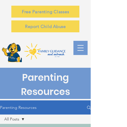
Free Parenting Classes
Report Child Abuse
Parenting
Resources
Parenting Resources
All Posts