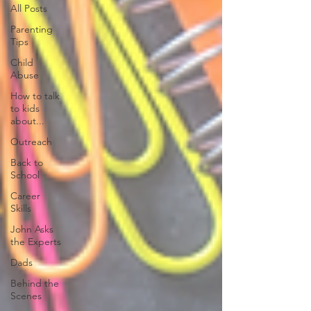
All Posts
Parenting
Tips
Child
Abuse
How to talk
to kids
about...
Outreach
Back to
School
Career
Skills
John Asks
the Experts
Dads
Behind the
Scenes