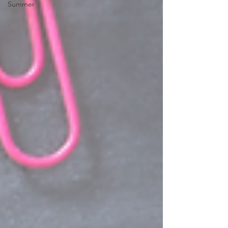
Summer