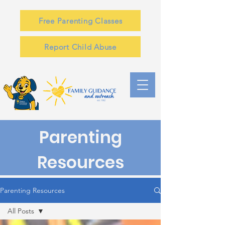
Free Parenting Classes
Report Child Abuse
Parenting
Resources
Parenting Resources
All Posts