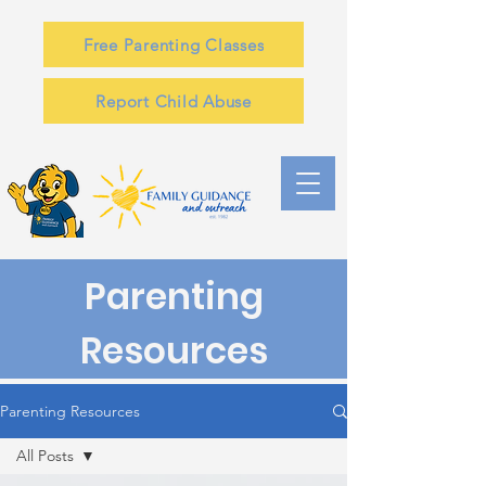
Free Parenting Classes
Report Child Abuse
Parenting
Resources
Parenting Resources
All Posts