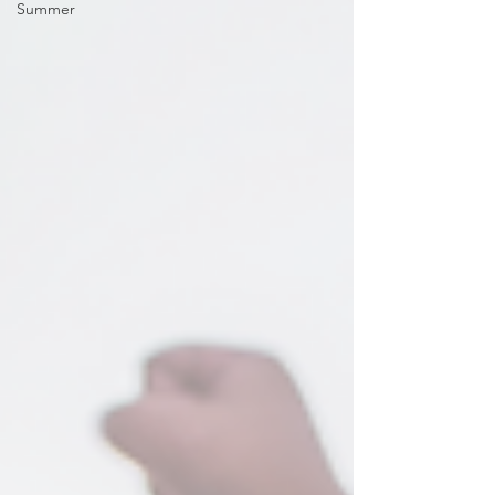
Summer