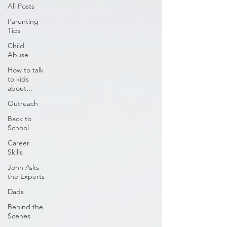
All Posts
Parenting
Tips
Child
Abuse
How to talk
to kids
about...
Outreach
Back to
School
Career
Skills
John Asks
the Experts
Dads
Behind the
Scenes