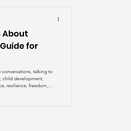
he Scenes
s About
Guide for
 conversations, talking to
y, child development,
ice, resilience, freedom,
areness, parenting tips,
ch