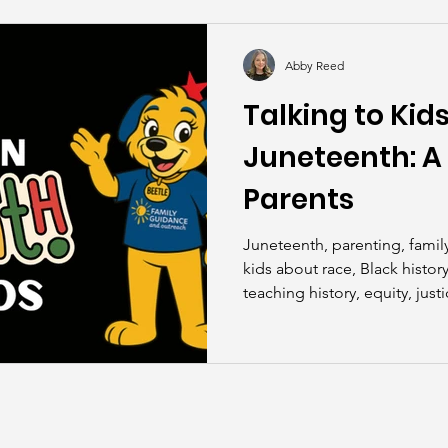
kills
John Asks the Experts
Dads
Behind t
Abby Reed
Talking to Kid
Juneteenth: A 
Parents
Juneteenth, parenting, family
kids about race, Black histor
teaching history, equity, just
American history, cultural aw
Family Guidance and Outrea