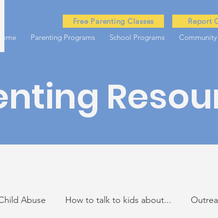
Free Parenting Classes
Report 
Home
Parenting Programs
School Programs
Community
enting Resou
Child Abuse
How to talk to kids about...
Outre