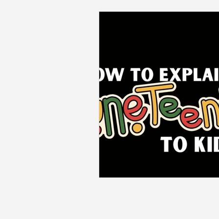
Back to School
Career S
Summer