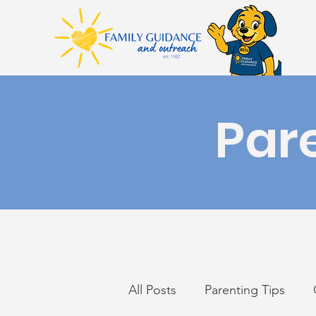
Par
All Posts
Parenting Tips