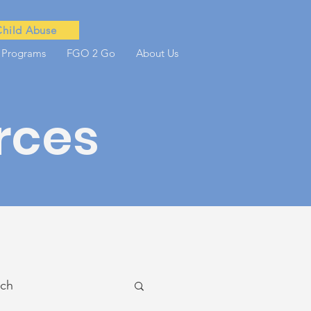
Child Abuse
 Programs
FGO 2 Go
About Us
rces
ach