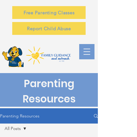
Free Parenting Classes
Report Child Abuse
Parenting
Resources
Parenting Resources
All Posts