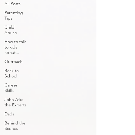
All Posts
Parenting
Tips
Child
Abuse
How to talk
to kids
about...
Outreach
Back to
School
Career
Skills
John Asks
the Experts
Dads
Behind the
Scenes