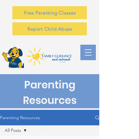
Free Parenting Classes
Report Child Abuse
Parenting
Resources
Parenting Resources
All Posts