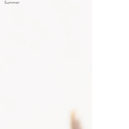
Summer