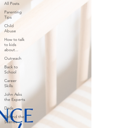
All Posts
Parenting
Tips
Child
Abuse
How to talk
to kids
about...
Outreach
Back to
School
Career
Skills
John Asks
the Experts
Dads
Behind the
Scenes