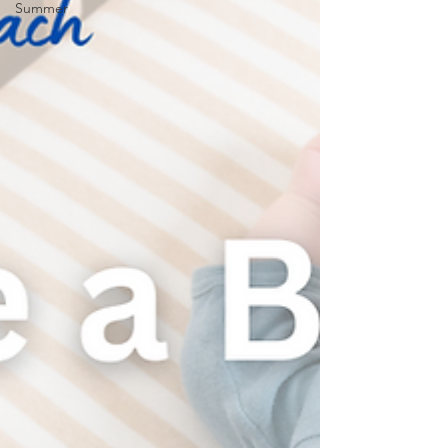
Summer