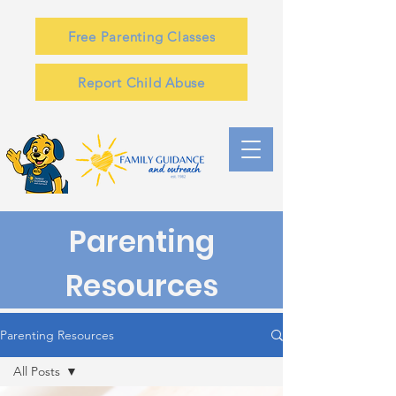
Free Parenting Classes
Report Child Abuse
Parenting
Resources
Parenting Resources
All Posts