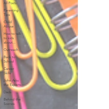
All Posts
Parenting
Tips
Child
Abuse
How to talk
to kids
about...
Outreach
Back to
School
Career
Skills
John Asks
the Experts
Dads
Behind the
Scenes