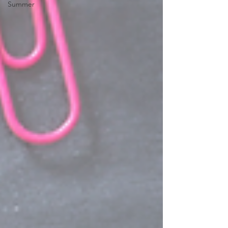
Summer