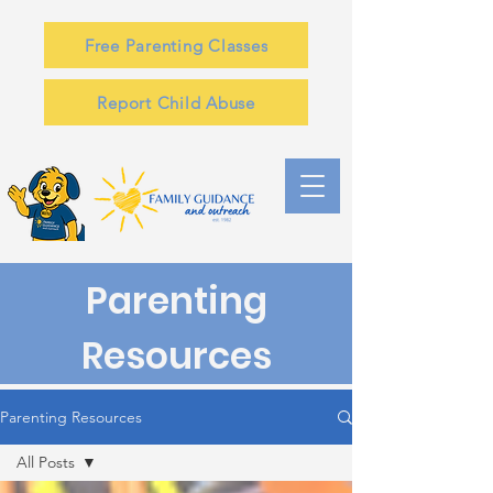
Free Parenting Classes
Report Child Abuse
Parenting
Resources
Parenting Resources
All Posts