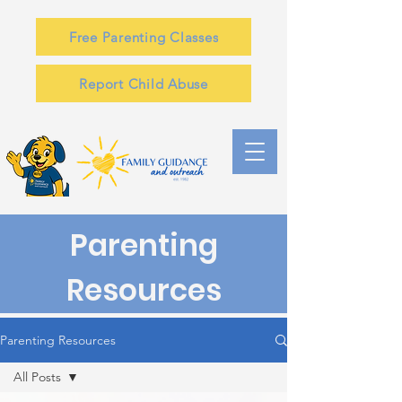
Free Parenting Classes
Report Child Abuse
Parenting
Resources
Parenting Resources
All Posts