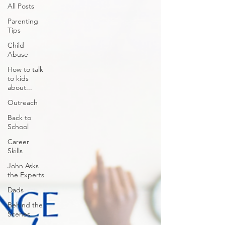
All Posts
Parenting
Tips
Child
Abuse
How to talk
to kids
about...
Outreach
Back to
School
Career
Skills
John Asks
the Experts
Dads
Behind the
Scenes