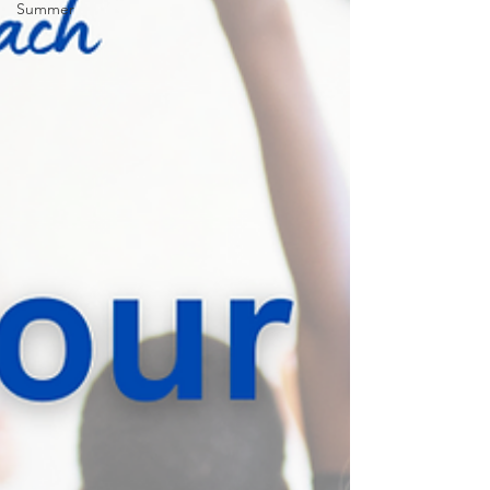
Summer