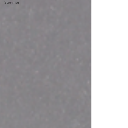
Summer