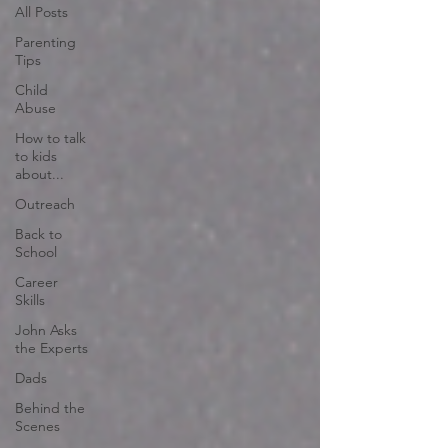
All Posts
Parenting
Tips
Child
Abuse
How to talk
to kids
about...
Outreach
Back to
School
Career
Skills
John Asks
the Experts
Dads
Behind the
Scenes