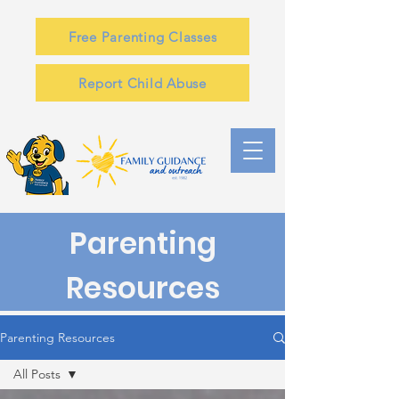
Free Parenting Classes
Report Child Abuse
Parenting
Resources
Parenting Resources
All Posts