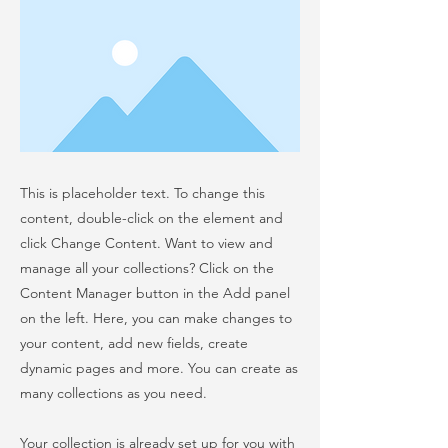
This is placeholder text. To change this
content, double-click on the element and
click Change Content. Want to view and
manage all your collections? Click on the
Content Manager button in the Add panel
on the left. Here, you can make changes to
your content, add new fields, create
dynamic pages and more. You can create as
many collections as you need.
Your collection is already set up for you with