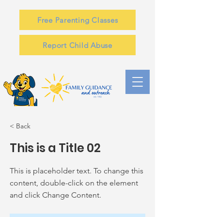
Free Parenting Classes
Report Child Abuse
< Back
This is a Title 02
This is placeholder text. To change this
content, double-click on the element
and click Change Content.