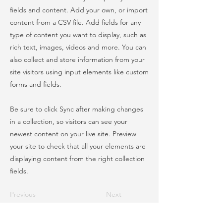
fields and content. Add your own, or import
content from a CSV file. Add fields for any
type of content you want to display, such as
rich text, images, videos and more. You can
also collect and store information from your
site visitors using input elements like custom
forms and fields.
Be sure to click Sync after making changes
in a collection, so visitors can see your
newest content on your live site. Preview
your site to check that all your elements are
displaying content from the right collection
fields.
Previous
Next