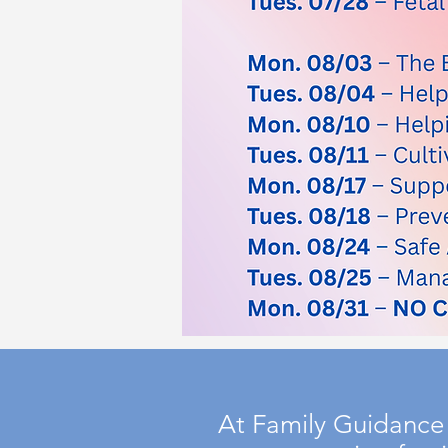
At Family Guidance 