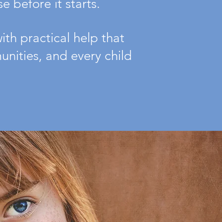
 before it starts.
th practical help that
nities, and every child