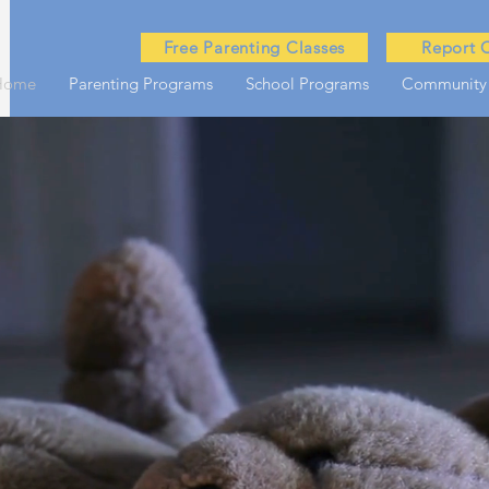
Free Parenting Classes
Report 
Home
Parenting Programs
School Programs
Community