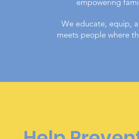
empowering famili
We educate, equip, an
meets people where the
Help Preven