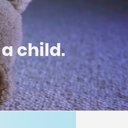
 a child.