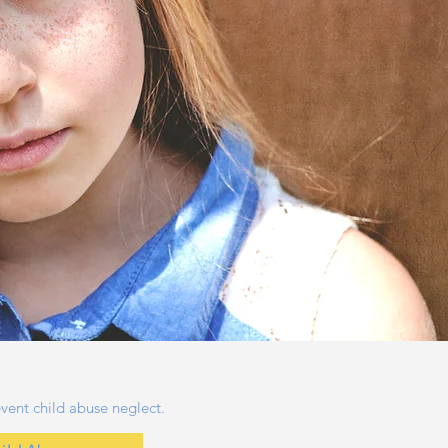
vent child abuse neglect.