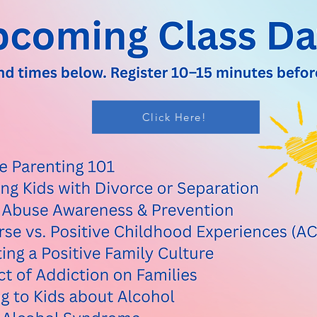
Click Here!