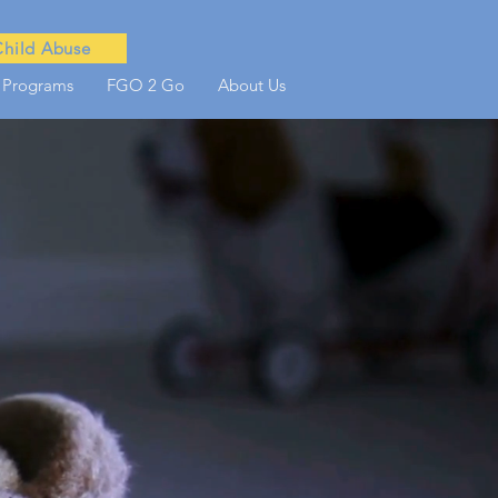
Child Abuse
 Programs
FGO 2 Go
About Us