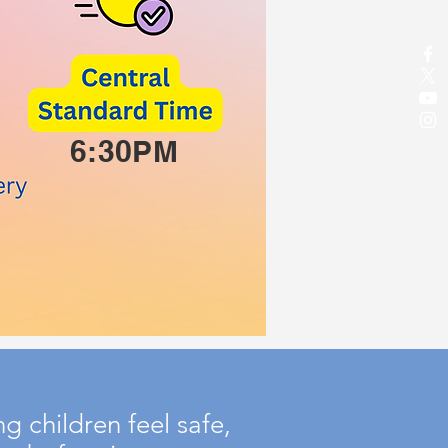
6:30PM
 children feel safe,