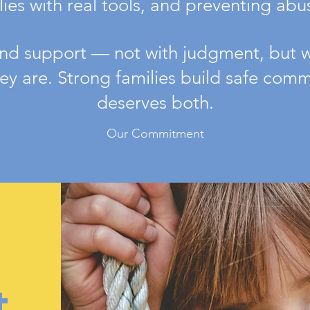
es with real tools, and preventing abuse
d support — not with judgment, but wi
y are. Strong families build safe commu
deserves both.
Our Commitment
t