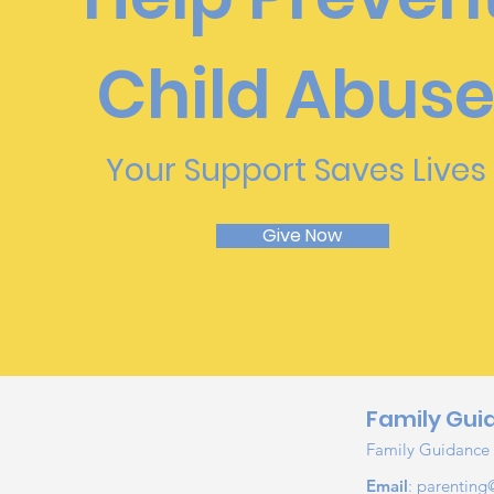
Child Abus
Your Support Saves Lives
Give Now
Family Gui
Family Guidance &
Email
:
parenting