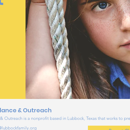
e
dance & Outreach
 Outreach is a nonprofit based in Lubbock, Texas that works to pre
@lubbockfamily.org