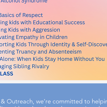
& Outreach, we’re committed to helping