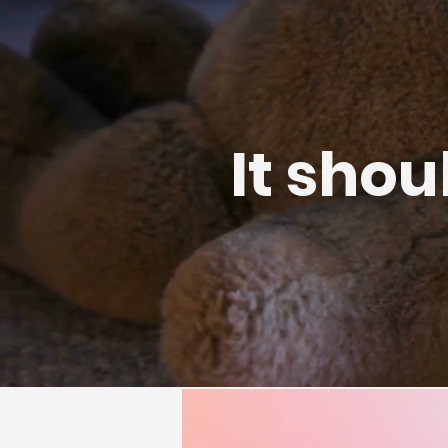
It shou