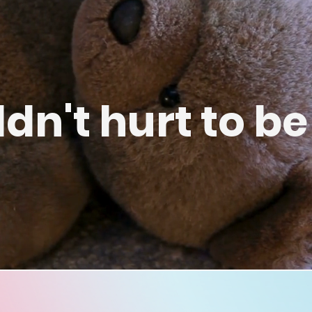
ldn't hurt to be