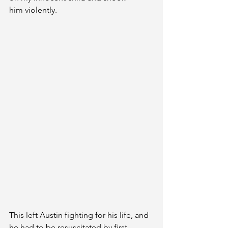
him violently. 
This left Austin fighting for his life, and 
he had to be resuscitated by first 