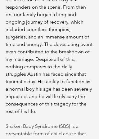
responders on the scene. From then 
on, our family began a long and 
ongoing journey of recovery, which 
included countless therapies, 
surgeries, and an immense amount of 
time and energy. The devastating event 
even contributed to the breakdown of 
my marriage. Despite all of this, 
nothing compares to the daily 
struggles Austin has faced since that 
traumatic day. His ability to function as 
a normal boy his age has been severely 
impacted, and he will likely carry the 
consequences of this tragedy for the 
rest of his life. 
Shaken Baby Syndrome (SBS) is a 
preventable form of child abuse that 