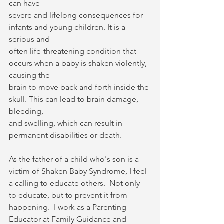
can have
severe and lifelong consequences for 
infants and young children. It is a 
serious and
often life-threatening condition that 
occurs when a baby is shaken violently, 
causing the
brain to move back and forth inside the 
skull. This can lead to brain damage, 
bleeding,
and swelling, which can result in 
permanent disabilities or death.
As the father of a child who's son is a 
victim of Shaken Baby Syndrome, I feel 
a calling to educate others.  Not only 
to educate, but to prevent it from 
happening.  I work as a Parenting 
Educator at Family Guidance and 