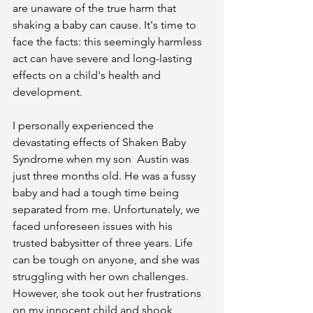
are unaware of the true harm that 
shaking a baby can cause. It's time to 
face the facts: this seemingly harmless 
act can have severe and long-lasting 
effects on a child's health and 
development.
I personally experienced the 
devastating effects of Shaken Baby 
Syndrome when my son  Austin was 
just three months old. He was a fussy 
baby and had a tough time being 
separated from me. Unfortunately, we 
faced unforeseen issues with his 
trusted babysitter of three years. Life 
can be tough on anyone, and she was 
struggling with her own challenges. 
However, she took out her frustrations 
on my innocent child and shook 