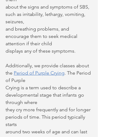
about the signs and symptoms of SBS, 
such as irritability, lethargy, vomiting, 
seizures,
and breathing problems, and 
encourage them to seek medical 
attention if their child
displays any of these symptoms.
Additionally, we provide classes about 
the 
Period of Purple Crying
. The Period 
of Purple
Crying is a term used to describe a 
developmental stage that infants go 
through where
they cry more frequently and for longer 
periods of time. This period typically 
starts
around two weeks of age and can last 