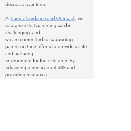
decrease over time.
At 
Family Guidance and Outreach
, we 
recognize that parenting can be 
challenging, and
we are committed to supporting 
parents in their efforts to provide a safe 
and nurturing
environment for their children. By 
educating parents about SBS and 
providing resources
to help them develop the skills and 
knowledge they need to care for their 
children, we
can help prevent the devastating 
effects of this form of child abuse.
If you are a parent or caregiver of an 
infant or young child, we encourage 