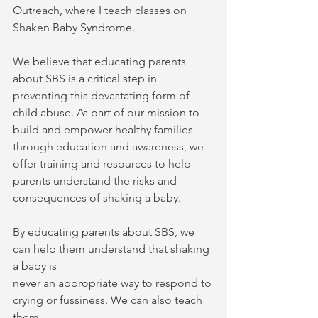
Outreach, where I teach classes on 
Shaken Baby Syndrome.
We believe that educating parents 
about SBS is a critical step in 
preventing this devastating form of 
child abuse. As part of our mission to 
build and empower healthy families 
through education and awareness, we 
offer training and resources to help 
parents understand the risks and 
consequences of shaking a baby.
By educating parents about SBS, we 
can help them understand that shaking 
a baby is
never an appropriate way to respond to 
crying or fussiness. We can also teach 
them