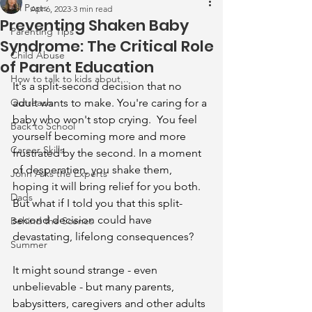
All Posts
Apr 6, 2023
3 min read
Preventing Shaken Baby
Parenting Tips
Syndrome: The Critical Role
Child Abuse
of Parent Education
How to talk to kids about...
It's a split-second decision that no 
Outreach
adult wants to make. You're caring for a 
baby who won't stop crying.  You feel 
Back to School
yourself becoming more and more 
Career Skills
frustrated by the second. In a moment 
of desperation, you shake them, 
John Asks the Experts
hoping it will bring relief for you both. 
Dads
But what if I told you that this split-
second decision could have 
Behind the Scenes
devastating, lifelong consequences?
Summer
It might sound strange - even 
unbelievable - but many parents, 
babysitters, caregivers and other adults 