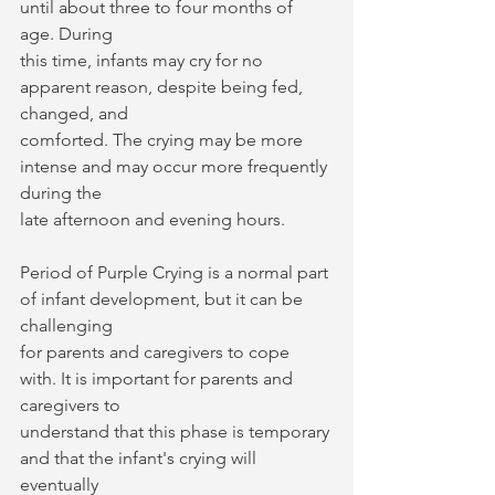
until about three to four months of 
age. During
this time, infants may cry for no 
apparent reason, despite being fed, 
changed, and
comforted. The crying may be more 
intense and may occur more frequently 
during the
late afternoon and evening hours.
Period of Purple Crying is a normal part 
of infant development, but it can be 
challenging
for parents and caregivers to cope 
with. It is important for parents and 
caregivers to
understand that this phase is temporary 
and that the infant's crying will 
eventually