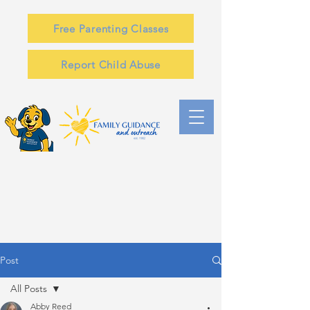
Free Parenting Classes
Report Child Abuse
Post
All Posts
Abby Reed