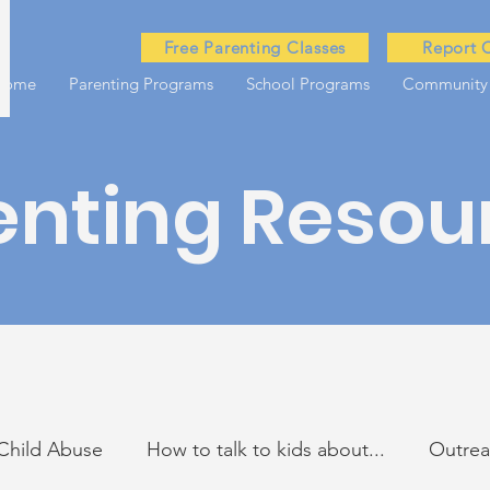
Free Parenting Classes
Report 
Home
Parenting Programs
School Programs
Community
enting Resou
Child Abuse
How to talk to kids about...
Outre