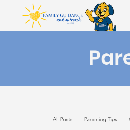
Par
All Posts
Parenting Tips