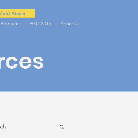
Child Abuse
 Programs
FGO 2 Go
About Us
rces
ach